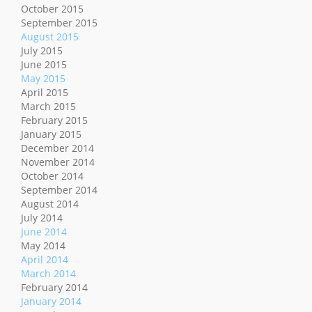
October 2015
September 2015
August 2015
July 2015
June 2015
May 2015
April 2015
March 2015
February 2015
January 2015
December 2014
November 2014
October 2014
September 2014
August 2014
July 2014
June 2014
May 2014
April 2014
March 2014
February 2014
January 2014