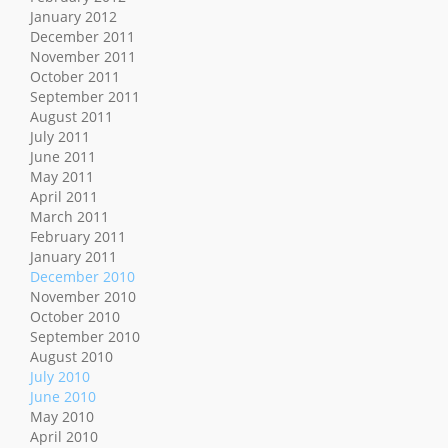
January 2012
December 2011
November 2011
October 2011
September 2011
August 2011
July 2011
June 2011
May 2011
April 2011
March 2011
February 2011
January 2011
December 2010
November 2010
October 2010
September 2010
August 2010
July 2010
June 2010
May 2010
April 2010