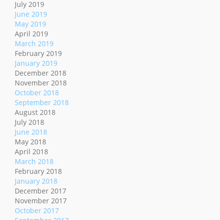
July 2019
June 2019
May 2019
April 2019
March 2019
February 2019
January 2019
December 2018
November 2018
October 2018
September 2018
August 2018
July 2018
June 2018
May 2018
April 2018
March 2018
February 2018
January 2018
December 2017
November 2017
October 2017