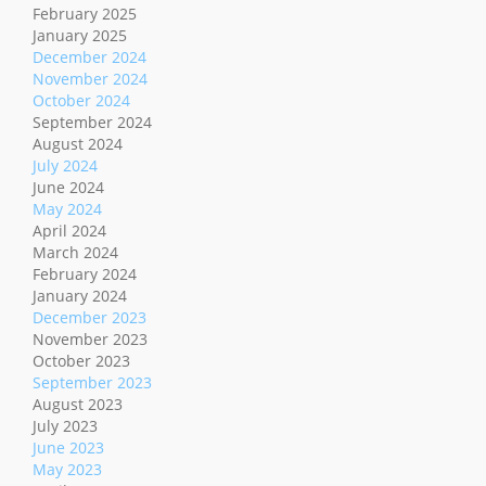
February 2025
January 2025
December 2024
November 2024
October 2024
September 2024
August 2024
July 2024
June 2024
May 2024
April 2024
March 2024
February 2024
January 2024
December 2023
November 2023
October 2023
September 2023
August 2023
July 2023
June 2023
May 2023