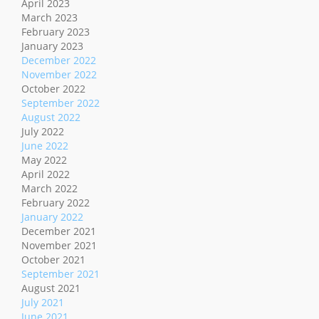
April 2023
March 2023
February 2023
January 2023
December 2022
November 2022
October 2022
September 2022
August 2022
July 2022
June 2022
May 2022
April 2022
March 2022
February 2022
January 2022
December 2021
November 2021
October 2021
September 2021
August 2021
July 2021
June 2021