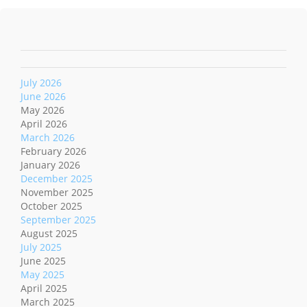
July 2026
June 2026
May 2026
April 2026
March 2026
February 2026
January 2026
December 2025
November 2025
October 2025
September 2025
August 2025
July 2025
June 2025
May 2025
April 2025
March 2025