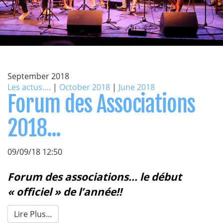
September 2018
Les actus….
|
October 2018
|
June 2018
Forum des Associations
2018...
09/09/18 12:50
Forum des associations... le début
« officiel » de l’année!!
Lire Plus…