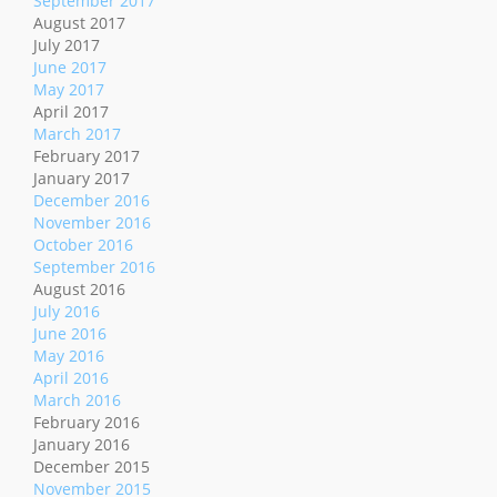
September 2017
August 2017
July 2017
June 2017
May 2017
April 2017
March 2017
February 2017
January 2017
December 2016
November 2016
October 2016
September 2016
August 2016
July 2016
June 2016
May 2016
April 2016
March 2016
February 2016
January 2016
December 2015
November 2015