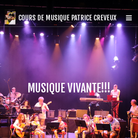
COURS DE MUSIQUE PATRICE CREVEUX
MUSIQUE VIVANTE!!!