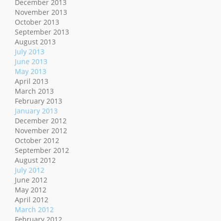
December 2013
November 2013
October 2013
September 2013
August 2013
July 2013
June 2013
May 2013
April 2013
March 2013
February 2013
January 2013
December 2012
November 2012
October 2012
September 2012
August 2012
July 2012
June 2012
May 2012
April 2012
March 2012
February 2012