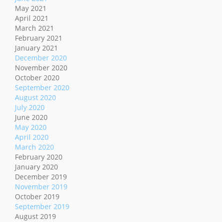
May 2021
April 2021
March 2021
February 2021
January 2021
December 2020
November 2020
October 2020
September 2020
August 2020
July 2020
June 2020
May 2020
April 2020
March 2020
February 2020
January 2020
December 2019
November 2019
October 2019
September 2019
August 2019